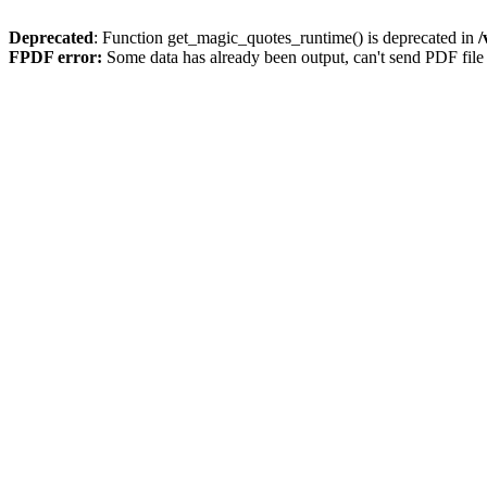
Deprecated
: Function get_magic_quotes_runtime() is deprecated in
/
FPDF error:
Some data has already been output, can't send PDF file